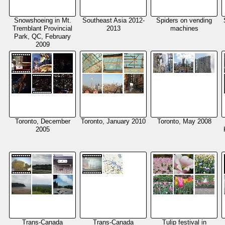
Snowshoeing in Mt.
Southeast Asia 2012-
Spiders on vending
Tremblant Provincial
2013
machines
Park, QC, February
2009
Toronto, December
Toronto, January 2010
Toronto, May 2008
2005
Trans-Canada
Trans-Canada
Tulip festival in