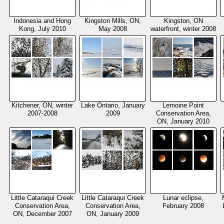
Indonesia and Hong
Kingston Mills, ON,
Kingston, ON
Kong, July 2010
May 2008
waterfront, winter 2008
Kitchener, ON, winter
Lake Ontario, January
Lemoine Point
2007-2008
2009
Conservation Area,
ON, January 2010
Little Cataraqui Creek
Little Cataraqui Creek
Lunar eclipse,
Conservation Area,
Conservation Area,
February 2008
ON, December 2007
ON, January 2009