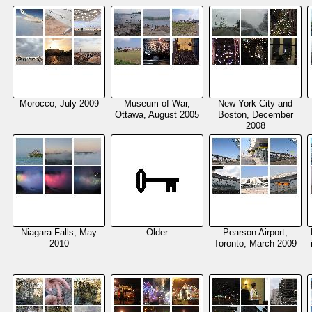
Morocco, July 2009
Museum of War,
New York City and
Ottawa, August 2005
Boston, December
2008
Niagara Falls, May
Older
Pearson Airport,
2010
Toronto, March 2009