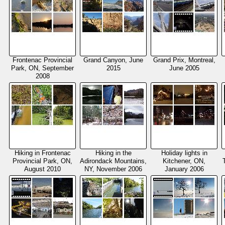
Frontenac Provincial
Grand Canyon, June
Grand Prix, Montreal,
Park, ON, September
2015
June 2005
2008
Hiking in Frontenac
Hiking in the
Holiday lights in
Provincial Park, ON,
Adirondack Mountains,
Kitchener, ON,
August 2010
NY, November 2006
January 2006