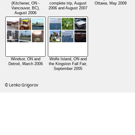
(Kitchener, ON -
complete trip, August
Ottawa, May 2009
Vancouver, BC),
2006 and August 2007
August 2006
Windsor, ON and
Wolfe Island, ON and
Detroit, March 2006
the Kingston Fall Fair,
September 2005
© Lenko Grigorov