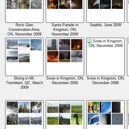
Rock Glen
Santa Parade in
Seattle, June 2008
Conservation Area,
Kingston, ON,
ON, November 2009
November 2009
Skiing in Mt.
Snow in Kingston, ON,
Snow in Kingston, ON,
Tremblant, QC, March
December 2005
December 2008
2009