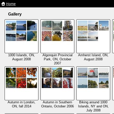
Home
Home
Gallery
1000 Islands, ON,
Algonquin Provincial
Amherst Island, ON,
August 2008
Park, ON, October
August 2008
2007
Autumn in London,
Autumn in Southern
Biking around 1000
ON, fall 2014
Ontario, October 2006
Islands, NY and ON,
July 2008