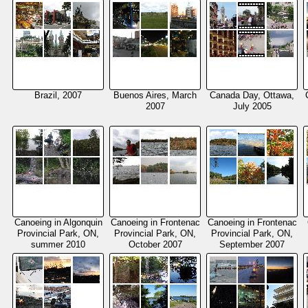
Brazil, 2007
Buenos Aires, March
Canada Day, Ottawa,
2007
July 2005
Canoeing in Algonquin
Canoeing in Frontenac
Canoeing in Frontenac
Provincial Park, ON,
Provincial Park, ON,
Provincial Park, ON,
summer 2010
October 2007
September 2007