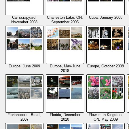
Car scrapyard,
Charleston Lake, ON,
Cuba, January 2008
November 2008
September 2005
Europe, June 2009
Europe, May-June
Europe, October 2008
2018
Florianopolis, Brazil,
Florida, December
Flowers in Kingston,
2007
2010
ON, May 2009